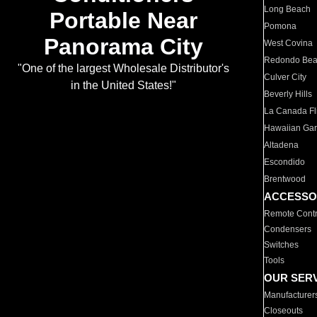
Long Beach
Portable Near
Pomona
Panorama City
West Covina
Redondo Be
"One of the largest Wholesale Distributor's
Culver City
in the United States!"
Beverly Hills
La Canada Fli
Hawaiian Ga
Altadena
Escondido
Brentwood
ACCESSO
Remote Contr
Condensers
Switches
Tools
OUR SER
Manufacturer
Closeouts