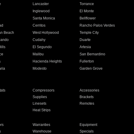
e
Lancaster
Torrance
Inglewood
El Monte
n
Santa Monica
Bellflower
ad
Cerritos
Rancho Palos Verdes
an Beach
West Hollywood
Temple City
nando
Cudahy
Duarte
ills
El Segundo
Artesia
ce
Malibu
San Bernardino
a
Hacienda Heights
Fullerton
ria
Modesto
Garden Grove
ats
Compressors
Accessories
Supplies
Brackets
Linesets
Remotes
Heat Strips
ors
Warranties
Equipment
s
Warehouse
Specials