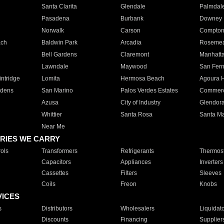
Santa Clarita
Glendale
Palmdal
Pasadena
Burbank
Downey
Norwalk
Carson
Compto
ach
Baldwin Park
Arcadia
Roseme
Bell Gardens
Claremont
Manhatt
Lawndale
Maywood
San Fer
ntridge
Lomita
Hermosa Beach
Agoura H
rdens
San Marino
Palos Verdes Estates
Commer
Azusa
City of Industry
Glendor
Whittier
Santa Rosa
Santa Ma
Near Me
RIES WE CARRY
ols
Transformers
Refrigerants
Thermost
Capacitors
Appliances
Inverters
Cassettes
Filters
Sleeves
Coils
Freon
Knobs
VICES
s
Distributors
Wholesalers
Liquidat
Discounts
Financing
Supplier