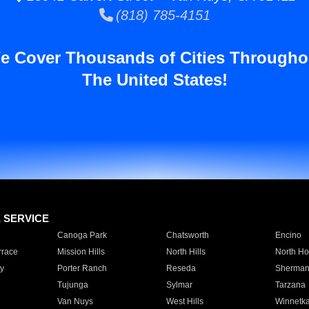
(818) 785-4151
e Cover Thousands of Cities Througho
The United States!
E SERVICE
Canoga Park
Chatsworth
Encino
rrace
Mission Hills
North Hills
North Ho
y
Porter Ranch
Reseda
Sherman
Tujunga
Sylmar
Tarzana
Van Nuys
West Hills
Winnetk