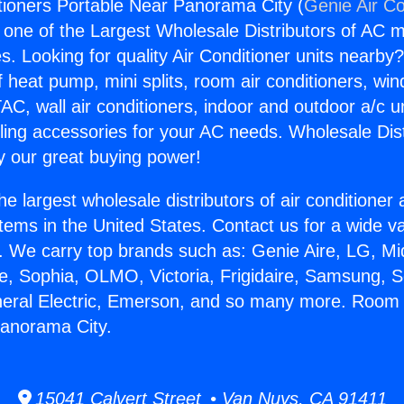
ioners Portable Near Panorama City (
Genie Air Co
s one of the Largest Wholesale Distributors of AC min
s. Looking for quality Air Conditioner units nearby
f heat pump, mini splits, room air conditioners, win
AC, wall air conditioners, indoor and outdoor a/c u
ling accessories for your AC needs. Wholesale Dist
 our great buying power!
he largest wholesale distributors of air conditione
stems in the United States. Contact us for a wide va
. We carry top brands such as: Genie Aire, LG, M
ce, Sophia, OLMO, Victoria, Frigidaire, Samsung, 
neral Electric, Emerson, and so many more. Room 
Panorama City.
15041 Calvert Street • Van Nuys, CA 91411