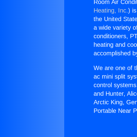
Room Air Condit
Heating, Inc.
) i
the United State
a wide variety o
conditioners, PT
heating and coo
accomplished by
We are one of t
ac mini split sy
control systems
and Hunter, Ali
Arctic King, Ge
Portable Near 