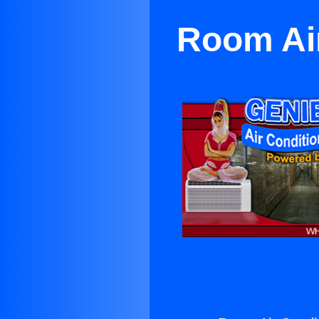
Room Air