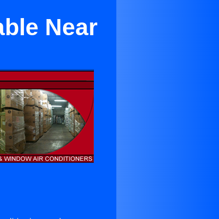
able Near