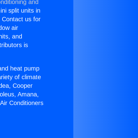
nditioning and
i split units in
? Contact us for
dow air
nits, and
ributors is
r and heat pump
riety of climate
idea, Cooper
Soleus, Amana,
Air Conditioners