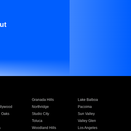
ut
Granada Hills
Lake Balboa
llywood
Northridge
Pacoima
 Oaks
Studio City
Sun Valley
Toluca
Valley Glen
a
Woodland Hills
Los Angeles