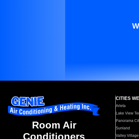
W
CITIES W
Arleta
Lake View Te
Panorama Cit
Room Air
Sunland
Conditioners
Valley Village