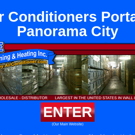
 Conditioners Port
Panorama City
ENTER
(Our Main Website)